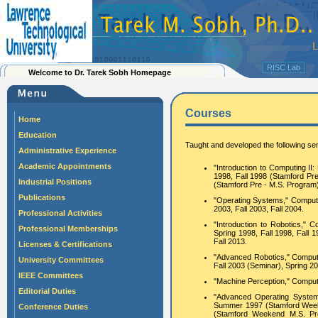
RISC Lab
Welcome to Dr. Tarek Sobh Homepage
Courses
Home
Education
Taught and developed the following se
Administrative Experience
Academic Appointments
"Introduction to Computing II
1998, Fall 1998 (Stamford Pr
Industrial Positions
(Stamford Pre - M.S. Progra
Publications
"Operating Systems," Computer 
2003, Fall 2003, Fall 2004.
Professional Activities
"Introduction to Robotics,"
Professional Memberships
Spring 1998, Fall 1998, Fall 19
Fall 2013.
Licenses & Certifications
"Advanced Robotics," Compute
University Committees
Fall 2003 (Seminar), Spring 2
IEEE Committees
"Machine Perception," Comput
Editorial Duties
"Advanced Operating System
Summer 1997 (Stamford Week
Conference Duties
(Stamford Weekend M.S. Pr