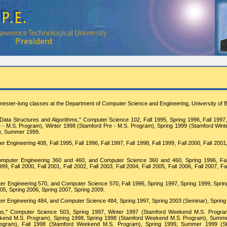
mester-long classes at the Department of Computer Science and Engineering, University of B
: Data Structures and Algorithms," Computer Science 102, Fall 1995, Spring 1996, Fall 1997
e - M.S. Program), Winter 1998 (Stamford Pre - M.S. Program), Spring 1999 (Stamford Wint
m), Summer 1999.
Engineering 408, Fall 1995, Fall 1996, Fall 1997, Fall 1998, Fall 1999, Fall 2000, Fall 2001
 Computer Engineering 360 and 460, and Computer Science 360 and 460, Spring 1996, Fal
99, Fall 2000, Fall 2001, Fall 2002, Fall 2003, Fall 2004, Fall 2005, Fall 2006, Fall 2007, Fa
r Engineering 570, and Computer Science 570, Fall 1996, Spring 1997, Spring 1999, Sprin
005, Spring 2006, Spring 2007, Spring 2009.
er Engineering 484, and Computer Science 484, Spring 1997, Spring 2003 (Seminar), Spring
s," Computer Science 503, Spring 1997, Winter 1997 (Stamford Weekend M.S. Progra
end M.S. Program), Spring 1998, Spring 1998 (Stamford Weekend M.S. Program), Summ
ogram), Fall 1998 (Stamford Weekend M.S. Program), Spring 1999, Summer 1999 (S