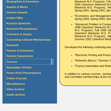
Biographies & Interviews
Weekend M.S. Program), Fall
2000 (Stamford Weekend M.S
Awards & Merits
Weekend M.S. Program), Win
Spring 2001, Spring 2002, Spr
Student Awards
"Economics and Management of
Invited Talks
Spring 2003, Spring 2004, Spr
Keynote Speeches
"Advanced Problem in Compute
1998 (Stamford Weekend M.S
Research Presentations
M.S. Program), Fall 1999 (
(Stamford Weekend M.S. Pr
Contracts & Grants
Weekend M.S. Program), Win
Summer 2001 (Stamford Weeke
Consulting & Board Memberships
Research
Developed the following continuing educ
Patents & Inventions
"Electronic Printing and Posts
Student Supervision
"Networks Basics," Summer 1
Courses
"Factory Automation and Robot
Newspaper Articles
Power Point Presentations
In addition to various courses, semina
and committee memberships at the Univ
Online Courses
Miscellaneous
Video Archive
Audio Archive