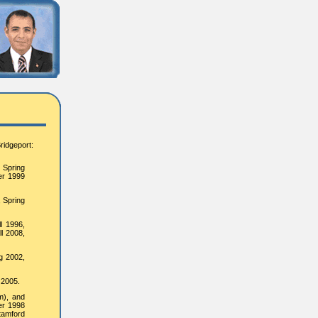
ridgeport:
, Spring
er 1999
, Spring
l 1996,
ll 2008,
g 2002,
 2005.
m), and
er 1998
tamford