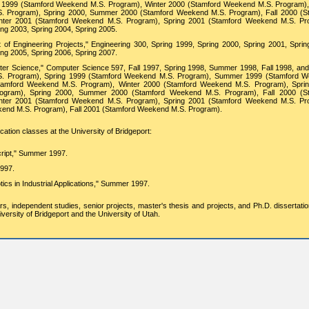
 1999 (Stamford Weekend M.S. Program), Winter 2000 (Stamford Weekend M.S. Program),
. Program), Spring 2000, Summer 2000 (Stamford Weekend M.S. Program), Fall 2000 (S
ter 2001 (Stamford Weekend M.S. Program), Spring 2001 (Stamford Weekend M.S. Pr
ing 2003, Spring 2004, Spring 2005.
 Engineering Projects," Engineering 300, Spring 1999, Spring 2000, Spring 2001, Sprin
ing 2005, Spring 2006, Spring 2007.
r Science," Computer Science 597, Fall 1997, Spring 1998, Summer 1998, Fall 1998, and
. Program), Spring 1999 (Stamford Weekend M.S. Program), Summer 1999 (Stamford 
Stamford Weekend M.S. Program), Winter 2000 (Stamford Weekend M.S. Program), Spri
ogram), Spring 2000, Summer 2000 (Stamford Weekend M.S. Program), Fall 2000 (S
ter 2001 (Stamford Weekend M.S. Program), Spring 2001 (Stamford Weekend M.S. Pr
nd M.S. Program), Fall 2001 (Stamford Weekend M.S. Program).
ation classes at the University of Bridgeport:
cript," Summer 1997.
997.
ics in Industrial Applications," Summer 1997.
rs, independent studies, senior projects, master's thesis and projects, and Ph.D. dissertati
ersity of Bridgeport and the University of Utah.