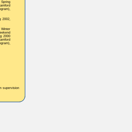
 Spring
tamford
ogram),
g 2002,
 Winter
Weekend
ng 2000
tamford
ogram),
on supervision